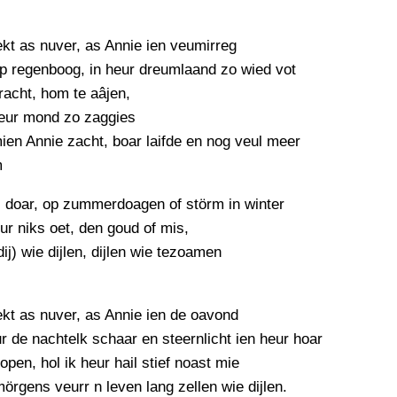
PERSBERICHT
FOTO’S
ekt as nuver, as Annie ien veumirreg
p regenboog, in heur dreumlaand zo wied vot
racht, hom te aâjen,
eur mond zo zaggies
ien Annie zacht, boar laifde en nog veul meer
m
s doar, op zummerdoagen of störm in winter
ur niks oet, den goud of mis,
dij) wie dijlen, dijlen wie tezoamen
ekt as nuver, as Annie ien de oavond
 de nachtelk schaar en steernlicht ien heur hoar
open, hol ik heur hail stief noast mie
örgens veurr n leven lang zellen wie dijlen.