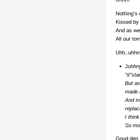
Nothing’s 
Kissed by 
And as we 
All our to
Uhh..uhh
J
ohhny
“it”st
But as
made i
And in
replac
I thin
So mos
Goud den n