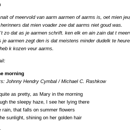
m
 nait of meervold van aarm aarmen of aarms is, oet mien je
herinners dat mien voader zee dat aarms niet goud was.
’t zo dat as je aarmen schrift. ken elk en ain zain dat t meer
 je aarmen zegt den is dat meistens minder dudelk te heure
 heb k kozen veur aarms.
il:
he morning
rs: Johnny Hendry Cymbal / Michael C. Rashkow
quite as pretty, as Mary in the morning
gh the sleepy haze, I see her lying there
e rain, that falls on summer flowers
e sunlight, shining on her golden hair