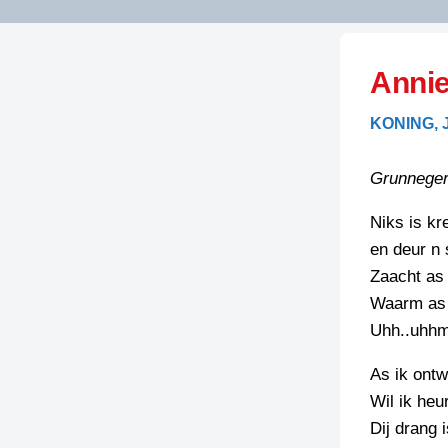
LITERATUUR
OPSTUREN
GEDICHTEN
Annie
OVEREG
SPELLENSCONTROLE
HAIKU’S
BIENOAMEN
KONING,
SCHRIEFREGELS
LAIDJES
LAIDTEKSTEN
LEGENDEN
Grunneger
LIMERICKS
RECEPTEN
LUUSTERN
Niks is kr
en deur n 
SPREUKEN
SCHRIEFWEDST
Zaacht as 
2024
VEURDRACHTE
Waarm as 
SCHRIEFWEDST
Uhh..uhh
2025
As ik ontw
SCHRIEFWEDST
Wil ik he
2026
Dij drang i
STRIPS