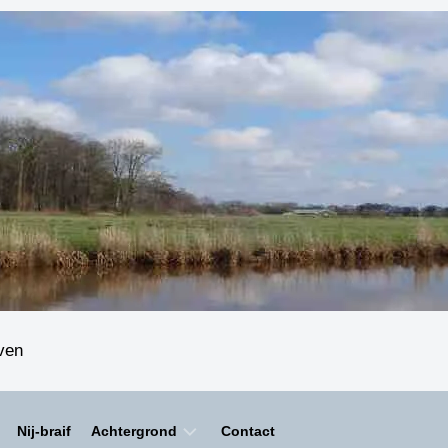
even
Nij-braif
Achtergrond
Contact