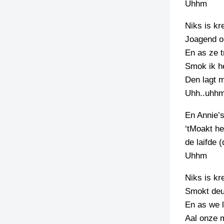
Uhhm
TIEDSCHRIFT
Niks is kr
KREUZE
Joagend o
TENEEL
En as ze t
Smok ik h
VERHOALEN
Den lagt m
Uhh..uhh
En Annie’
‘tMoakt he
de laifde (
Uhhm
Niks is kr
Smokt deur
En as we l
Aal onze m