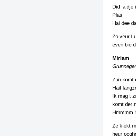
Did laidje
Plas
Hai dee d
Zo veur lu
even bie d
Miriam
Grunneger
Zun komt 
Hail langz
Ik mag t z
komt der n
Hmmmm 
Ze kiekt m
heur oogh