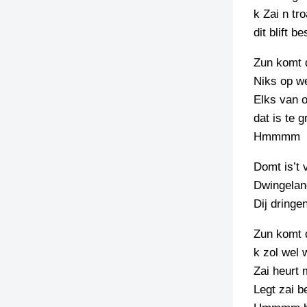
k Zai n tro
dit blift b
Zun komt 
Niks op we
Elks van 
dat is te 
Hmmmm
Domt is’t 
Dwingelan
Dij dringe
Zun komt 
k zol wel 
Zai heurt 
Legt zai 