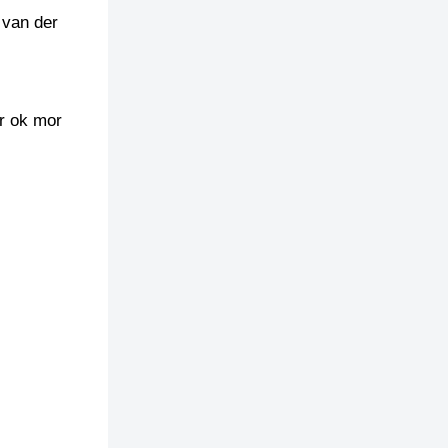
 van der
er ok mor