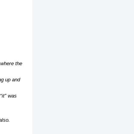
, where the
ng up and
“it” was
also.