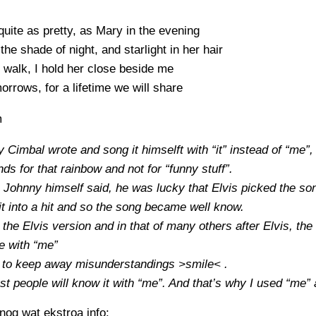
quite as pretty, as Mary in the evening
the shade of night, and starlight in her hair
walk, I hold her close beside me
morrows, for a lifetime we will share
m
 Cimbal wrote and song it himselft with “it” instead of “me”
ands for that rainbow and not for “funny stuff”.
 Johnny himself said, he was lucky that Elvis picked the so
t into a hit and so the song became well know.
 the Elvis version and in that of many others after Elvis, the 
e with “me”
k to keep away misunderstandings >smile< .
t people will know it with “me”. And that’s why I used “me” 
og wat ekstroa info: