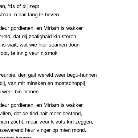
an, ‘tIs of dij zegt
estoan, n hail lang le-heven
deur gordienen, en Miriam is wakker
reld, dat dij zoalighaid kin storen
ons wait, wat wie hier soamen doun
groot, te innig veur n smok
veurbie, den gait wereld weer begu-hunnen
dij, van mit minsken en moatschoppij
n weer bin-hinnen.
deur gordienen, en Miriam is wakker
willen, dat de tied nait meer bestond,
mien zöcht, moar veur k vots kin zeggen,
bezewerend heur vinger op mien mond.