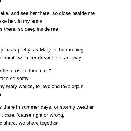
m
ake, and see her there, so close beside me
take her, in my arms
s there, so deep inside me
quite as pretty, as Mary in the morning
e rainbow, in her dreams so far away
she turns, to touch me*
face so softly
my Mary wakes, to love and love again
m
s there in summer days, or stormy weather
t care, ’cause right or wrong,
e share, we share together