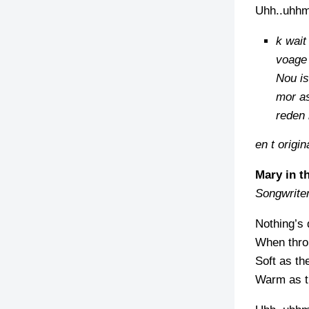
Uhh..uhh
k wait
voage 
Nou is
mor as
reden
en t origina
Mary in t
Songwrite
Nothing’s 
When throu
Soft as th
Warm as th