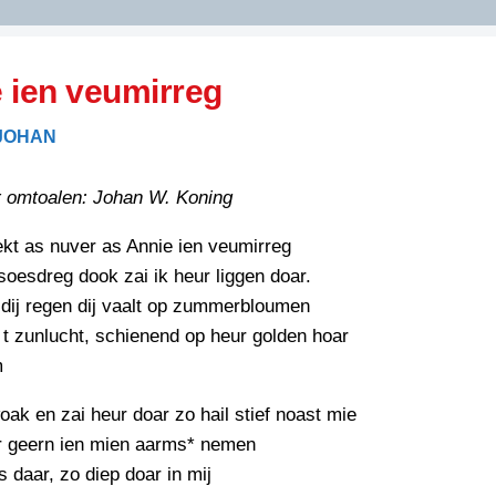
DIDELDOM.COM
 ien veumirreg
KREUZE
 JOHAN
JOEN
HORIZON
 omtoalen: Johan W. Koning
PAZZIPANTEN
ekt as nuver as Annie ien veumirreg
soesdreg dook zai ik heur liggen doar.
RIED
FLYER
dij regen dij vaalt op zummerbloumen
N
t zunlucht, schienend op heur golden hoar
INZENDENS
RIED
FLYER
m
PERSBERICHT
INZENDENS
oak en zai heur doar zo hail stief noast mie
RIED
SCHRIEFWEDSTRIED
ur geern ien mien aarms* nemen
2026
JURYRAPPORT
s daar, zo diep doar in mij
FLYER