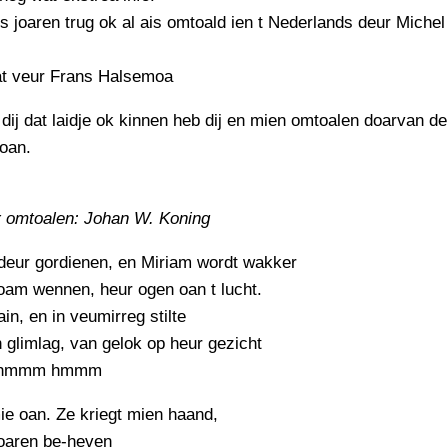
 is joaren trug ok al ais omtoald ien t Nederlands deur Michel
at veur Frans Halsemoa
 dij dat laidje ok kinnen heb dij en mien omtoalen doarvan d
oan.
 omtoalen: Johan W. Koning
deur gordienen, en Miriam wordt wakker
oam wennen, heur ogen oan t lucht.
ain, en in veumirreg stilte
 glimlag, van gelok op heur gezicht
hmmm hmmm
ie oan. Ze kriegt mien haand,
oaren be-heven