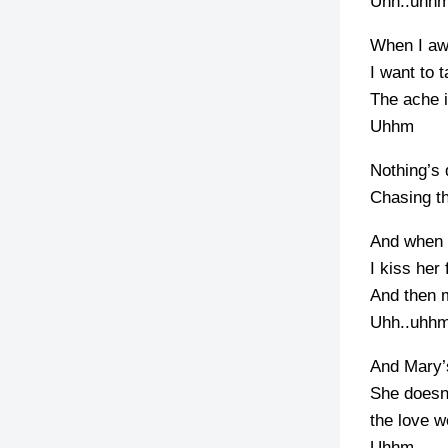
Uhh..uhh
When I aw
I want to 
The ache i
Uhhm
Nothing’s 
Chasing th
And when 
I kiss her 
And then 
Uhh..uhh
And Mary’
She doesn’
the love w
Uhhm