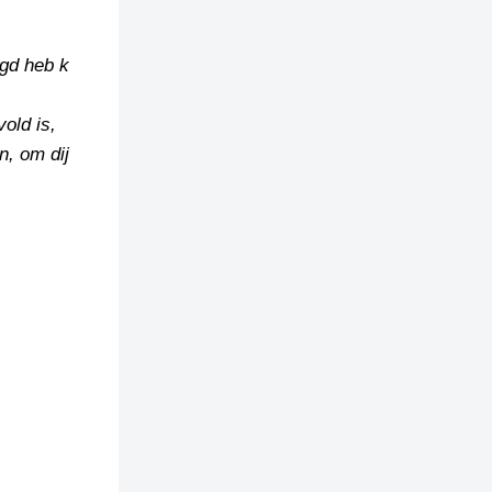
ugd heb k
vold is,
n, om dij