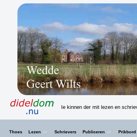
Skip
to
content
Ie kinnen der mit lezen en schri
Thoes
Lezen
Schrievers
Publiceren
Prikbord